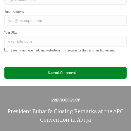
Email Address:
Your URL:
Save my name, email, and website in this browser for the next time I comment.
PREVIOUS POST
President Buhari's Closing Remarks at the APC
Convention in Abuja