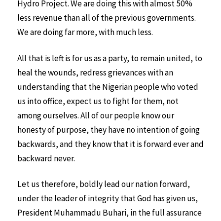
Hydro Project. We are doing this with almost 50%
less revenue than all of the previous governments.
We are doing far more, with much less.
All that is left is for us as a party, to remain united, to
heal the wounds, redress grievances with an
understanding that the Nigerian people who voted
us into office, expect us to fight for them, not
among ourselves. All of our people know our
honesty of purpose, they have no intention of going
backwards, and they know that it is forward ever and
backward never.
Let us therefore, boldly lead our nation forward,
under the leader of integrity that God has given us,
President Muhammadu Buhari, in the full assurance