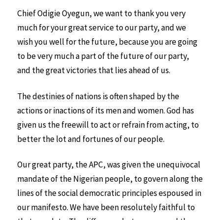
Chief Odigie Oyegun, we want to thank you very
much for your great service to our party, and we
wish you well for the future, because you are going
to be very much a part of the future of our party,
and the great victories that lies ahead of us.
The destinies of nations is often shaped by the
actions or inactions of its men and women. God has
given us the freewill to act or refrain from acting, to
better the lot and fortunes of our people.
Our great party, the APC, was given the unequivocal
mandate of the Nigerian people, to govern along the
lines of the social democratic principles espoused in
our manifesto. We have been resolutely faithful to