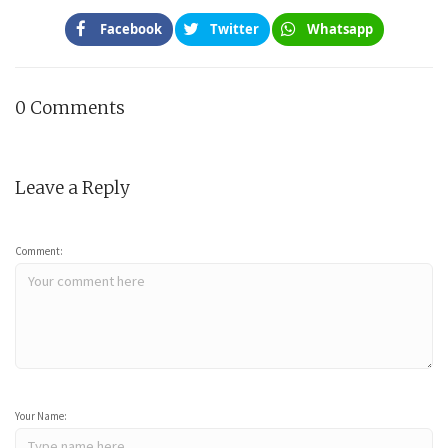
Facebook
Twitter
Whatsapp
0 Comments
Leave a Reply
Comment:
Your Name: