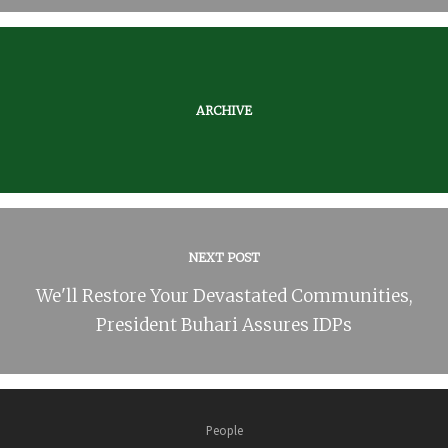
ARCHIVE
NEXT POST
We'll Restore Your Devastated Communities,
President Buhari Assures IDPs
People