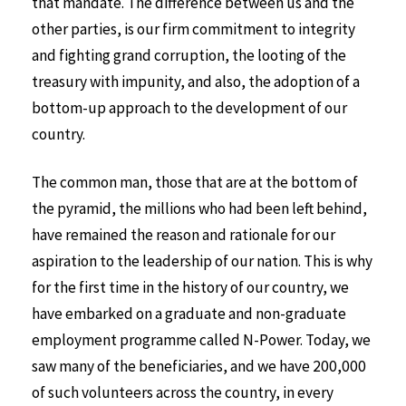
that mandate. The difference between us and the
other parties, is our firm commitment to integrity
and fighting grand corruption, the looting of the
treasury with impunity, and also, the adoption of a
bottom-up approach to the development of our
country.
The common man, those that are at the bottom of
the pyramid, the millions who had been left behind,
have remained the reason and rationale for our
aspiration to the leadership of our nation. This is why
for the first time in the history of our country, we
have embarked on a graduate and non-graduate
employment programme called N-Power. Today, we
saw many of the beneficiaries, and we have 200,000
of such volunteers across the country, in every