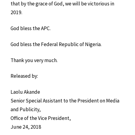
that by the grace of God, we will be victorious in
2019.
God bless the APC.
God bless the Federal Republic of Nigeria.
Thank you very much.
Released by:
Laolu Akande
Senior Special Assistant to the President on Media
and Publicity,
Office of the Vice President,
June 24, 2018