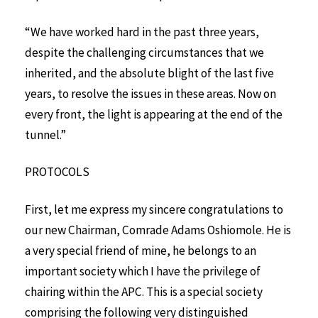
“We have worked hard in the past three years,
despite the challenging circumstances that we
inherited, and the absolute blight of the last five
years, to resolve the issues in these areas. Now on
every front, the light is appearing at the end of the
tunnel.”
PROTOCOLS
First, let me express my sincere congratulations to
our new Chairman, Comrade Adams Oshiomole. He is
a very special friend of mine, he belongs to an
important society which I have the privilege of
chairing within the APC. This is a special society
comprising the following very distinguished