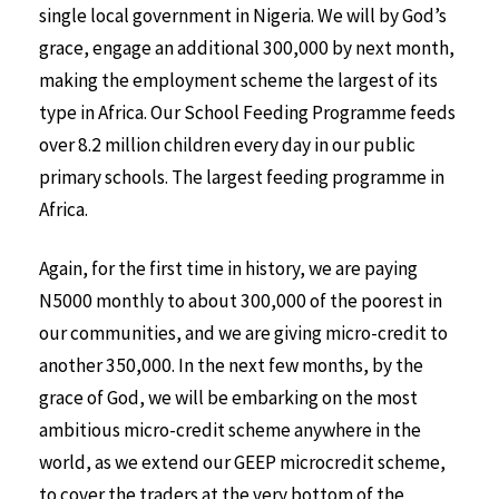
single local government in Nigeria. We will by God’s
grace, engage an additional 300,000 by next month,
making the employment scheme the largest of its
type in Africa. Our School Feeding Programme feeds
over 8.2 million children every day in our public
primary schools. The largest feeding programme in
Africa.
Again, for the first time in history, we are paying
N5000 monthly to about 300,000 of the poorest in
our communities, and we are giving micro-credit to
another 350,000. In the next few months, by the
grace of God, we will be embarking on the most
ambitious micro-credit scheme anywhere in the
world, as we extend our GEEP microcredit scheme,
to cover the traders at the very bottom of the