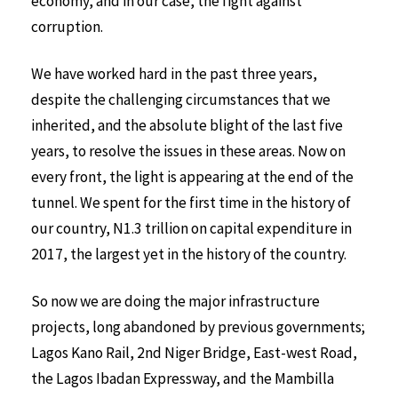
economy, and in our case, the fight against
corruption.
We have worked hard in the past three years,
despite the challenging circumstances that we
inherited, and the absolute blight of the last five
years, to resolve the issues in these areas. Now on
every front, the light is appearing at the end of the
tunnel. We spent for the first time in the history of
our country, N1.3 trillion on capital expenditure in
2017, the largest yet in the history of the country.
So now we are doing the major infrastructure
projects, long abandoned by previous governments;
Lagos Kano Rail, 2nd Niger Bridge, East-west Road,
the Lagos Ibadan Expressway, and the Mambilla