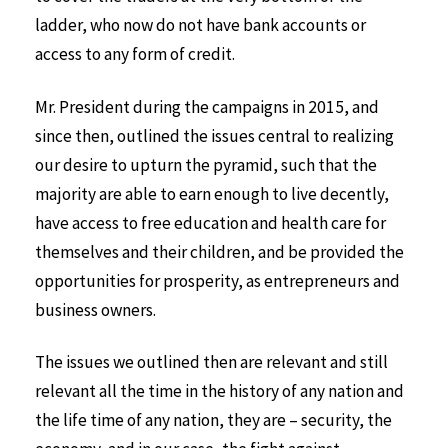
ladder, who now do not have bank accounts or
access to any form of credit.
Mr. President during the campaigns in 2015, and
since then, outlined the issues central to realizing
our desire to upturn the pyramid, such that the
majority are able to earn enough to live decently,
have access to free education and health care for
themselves and their children, and be provided the
opportunities for prosperity, as entrepreneurs and
business owners.
The issues we outlined then are relevant and still
relevant all the time in the history of any nation and
the life time of any nation, they are – security, the