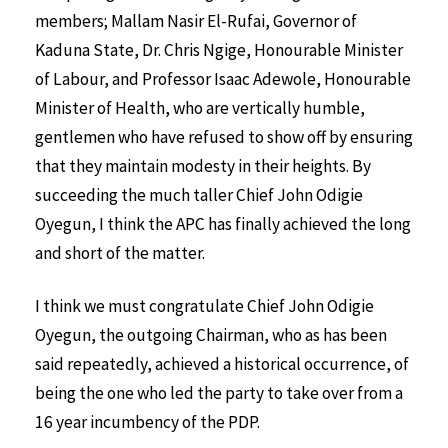
members; Mallam Nasir El-Rufai, Governor of
Kaduna State, Dr. Chris Ngige, Honourable Minister
of Labour, and Professor Isaac Adewole, Honourable
Minister of Health, who are vertically humble,
gentlemen who have refused to show off by ensuring
that they maintain modesty in their heights. By
succeeding the much taller Chief John Odigie
Oyegun, I think the APC has finally achieved the long
and short of the matter.
I think we must congratulate Chief John Odigie
Oyegun, the outgoing Chairman, who as has been
said repeatedly, achieved a historical occurrence, of
being the one who led the party to take over from a
16 year incumbency of the PDP.