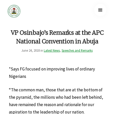
VP Osinbajo’s Remarks at the APC
National Convention in Abuja
June 24, 2018 in
Latest News
,
Speeches and Remarks
*Says FG focused on improving lives of ordinary
Nigerians
“The common man, those that are at the bottom of
the pyramid, the millions who had been left behind,
have remained the reason and rationale for our
aspiration to the leadership of our nation.