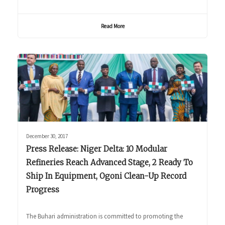
Read More
December 30, 2017
Press Release: Niger Delta: 10 Modular
Refineries Reach Advanced Stage, 2 Ready To
Ship In Equipment, Ogoni Clean-Up Record
Progress
The Buhari administration is committed to promoting the