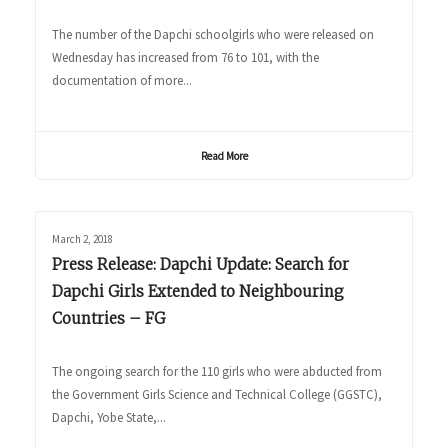
The number of the Dapchi schoolgirls who were released on
Wednesday has increased from 76 to 101, with the
documentation of more...
Read More
March 2, 2018
Press Release: Dapchi Update: Search for
Dapchi Girls Extended to Neighbouring
Countries – FG
The ongoing search for the 110 girls who were abducted from
the Government Girls Science and Technical College (GGSTC),
Dapchi, Yobe State,...