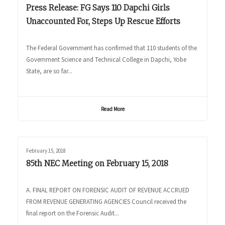
Press Release: FG Says 110 Dapchi Girls
Unaccounted For, Steps Up Rescue Efforts
The Federal Government has confirmed that 110 students of the
Government Science and Technical College in Dapchi, Yobe
State, are so far...
Read More
February 15, 2018
85th NEC Meeting on February 15, 2018
A. FINAL REPORT ON FORENSIC AUDIT OF REVENUE ACCRUED
FROM REVENUE GENERATING AGENCIES Council received the
final report on the Forensic Audit...