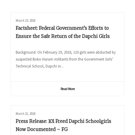
March 23, 2018
Factsheet: Federal Government’s Efforts to
Ensure the Safe Return of the Dapchi Girls
Background: On February 19, 2018, 110 girls were abducted by
suspected Boko Haram militants from the Government Girls’
Technical School, Dapchi in...
Read More
March 21, 2018
Press Release: 101 Freed Dapchi Schoolgirls
Now Documented – FG