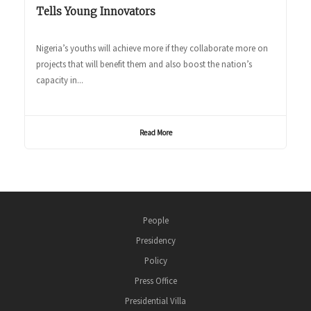
Tells Young Innovators
Nigeria’s youths will achieve more if they collaborate more on
projects that will benefit them and also boost the nation’s
capacity in...
Read More
People
Presidency
Policy
Press Office
Presidential Villa