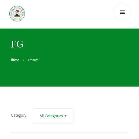
FG
Home
Archive
Category:
All Categories