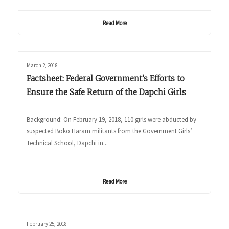
Read More
March 2, 2018
Factsheet: Federal Government’s Efforts to
Ensure the Safe Return of the Dapchi Girls
Background: On February 19, 2018, 110 girls were abducted by
suspected Boko Haram militants from the Government Girls’
Technical School, Dapchi in...
Read More
February 25, 2018