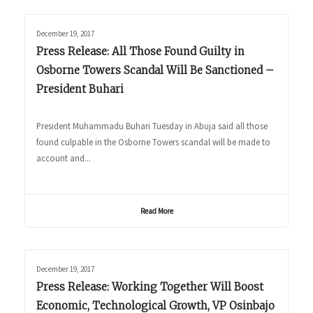
December 19, 2017
Press Release: All Those Found Guilty in
Osborne Towers Scandal Will Be Sanctioned –
President Buhari
President Muhammadu Buhari Tuesday in Abuja said all those
found culpable in the Osborne Towers scandal will be made to
account and...
Read More
December 19, 2017
Press Release: Working Together Will Boost
Economic, Technological Growth, VP Osinbajo