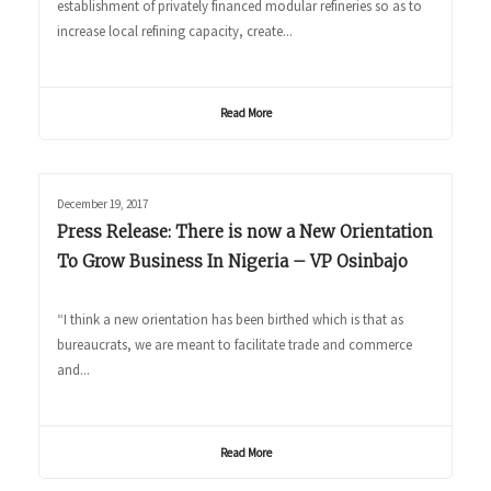
establishment of privately financed modular refineries so as to
increase local refining capacity, create...
Read More
December 19, 2017
Press Release: There is now a New Orientation
To Grow Business In Nigeria – VP Osinbajo
“I think a new orientation has been birthed which is that as
bureaucrats, we are meant to facilitate trade and commerce
and...
Read More