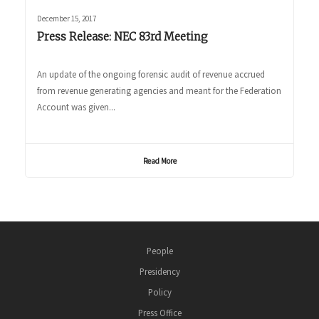
December 15, 2017
Press Release: NEC 83rd Meeting
An update of the ongoing forensic audit of revenue accrued
from revenue generating agencies and meant for the Federation
Account was given...
Read More
People
Presidency
Policy
Press Office