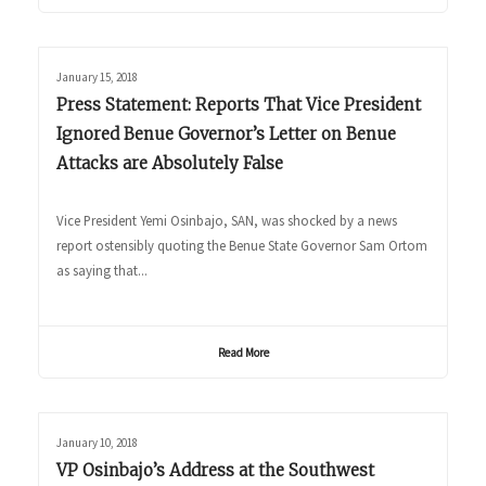
January 15, 2018
Press Statement: Reports That Vice President
Ignored Benue Governor’s Letter on Benue
Attacks are Absolutely False
Vice President Yemi Osinbajo, SAN, was shocked by a news
report ostensibly quoting the Benue State Governor Sam Ortom
as saying that...
Read More
January 10, 2018
VP Osinbajo’s Address at the Southwest