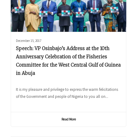
December 15, 2017
Speech: VP Osinbajo’s Address at the 10th
Anniversary Celebration of the Fisheries
Committee for the West Central Gulf of Guinea
in Abuja
It is my pleasure and privilege to express the warm felicitations
of the Government and people of Nigeria to you all on...
Read More