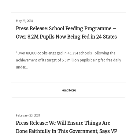
May 23, 2018
Press Release: School Feeding Programme –
Over 8.2M Pupils Now Being Fed in 24 States
*Over 80,000 cooks engaged in 45,394 schools Following the
achievement of its target of 5.5 million pupils being fed free daily
under...
Read More
February 20, 2018
Press Release: We Will Ensure Things Are
Done Faithfully In This Government, Says VP