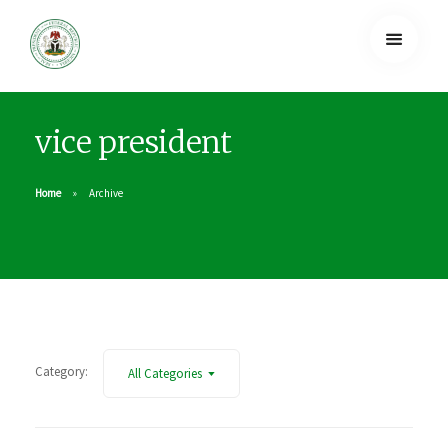
vice president
Home
Archive
Category:
All Categories