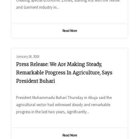
creating Special Economic Zones, starting first with the Textile
and Garment industry in...
Read More
January 18, 2018
Press Release: We Are Making Steady,
Remarkable Progress In Agriculture, Says
President Buhari
President Muhammadu Buhari Thursday in Abuja said the
agricultural sector had witnessed steady and remarkable
progress in the last two years, significantly...
Read More