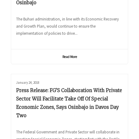
Osinbajo
The Buhari administration, in line with its Economic Recovery
and Growth Plan, would continue to ensure the
implementation of policies to drive...
Read More
January 24, 2018
Press Release: FG’S Collaboration With Private
Sector Will Facilitate Take Off Of Special
Economic Zones, Says Osinbajo in Davos Day
Two
The Federal Government and Private Sector will collaborate in