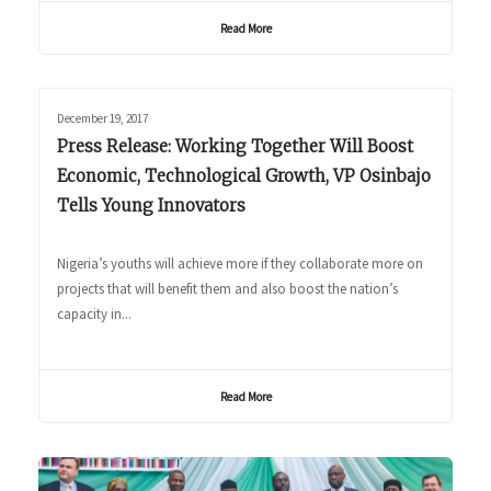
Read More
December 19, 2017
Press Release: Working Together Will Boost
Economic, Technological Growth, VP Osinbajo
Tells Young Innovators
Nigeria’s youths will achieve more if they collaborate more on
projects that will benefit them and also boost the nation’s
capacity in...
Read More