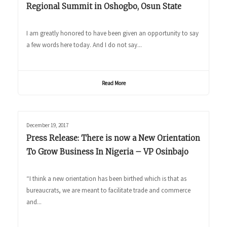
Regional Summit in Oshogbo, Osun State
I am greatly honored to have been given an opportunity to say
a few words here today. And I do not say...
Read More
December 19, 2017
Press Release: There is now a New Orientation
To Grow Business In Nigeria – VP Osinbajo
“I think a new orientation has been birthed which is that as
bureaucrats, we are meant to facilitate trade and commerce
and...