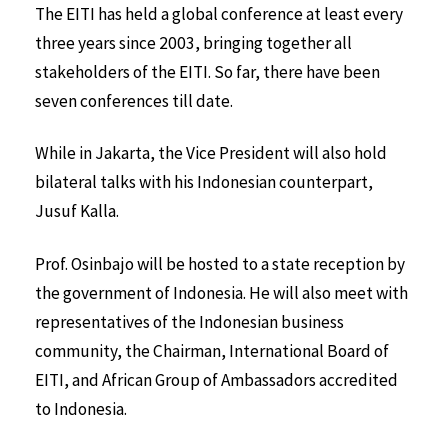
The EITI has held a global conference at least every
three years since 2003, bringing together all
stakeholders of the EITI. So far, there have been
seven conferences till date.
While in Jakarta, the Vice President will also hold
bilateral talks with his Indonesian counterpart,
Jusuf Kalla.
Prof. Osinbajo will be hosted to a state reception by
the government of Indonesia. He will also meet with
representatives of the Indonesian business
community, the Chairman, International Board of
EITI, and African Group of Ambassadors accredited
to Indonesia.