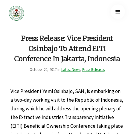
Press Release: Vice President
Osinbajo To Attend EITI
Conference In Jakarta, Indonesia
October 22, 2017 in
Latest News
,
Press Releases
Vice President Yemi Osinbajo, SAN, is embarking on
a two-day working visit to the Republic of Indonesia,
during which he will address the opening plenary of
the Extractive Industries Transparency Initiative
(EITI) Beneficial Ownership Conference taking place