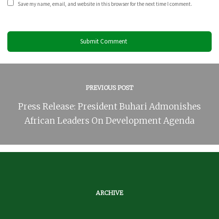
Save my name, email, and website in this browser for the next time I comment.
PREVIOUS POST
Press Release: President Buhari Admonishes
African Leaders On Development Agenda
ARCHIVE