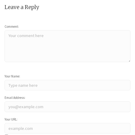
Leave a Reply
Comment:
Your Name:
Email Address:
Your URL: