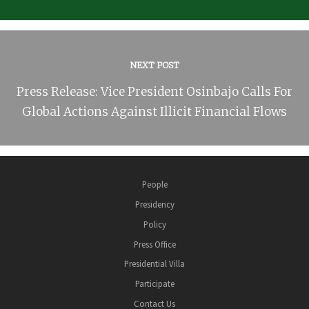
NEXT POST
Press Release: Vice President Osinbajo Calls For
Global Actions Against Illicit Financial Flows
People
Presidency
Policy
Press Office
Presidential Villa
Participate
Contact Us