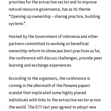
priorities for the extractive sector and to improve
natural resource governance, has as its theme:
“Opening up ownership – sharing practice, building
systems”.
Hosted by the Government of Indonesia and other
partners committed to working on beneficial
ownership reform to showcase best practices so far,
the conference will discuss challenges, provide peer
learning and exchange experiences.
According to the organisers, the conference is
coming in the aftermath of the Panama papers
scandal that implicated some highly placed
individuals with links to the extractive sector across
the world. The EITI last year agreed to adopt new