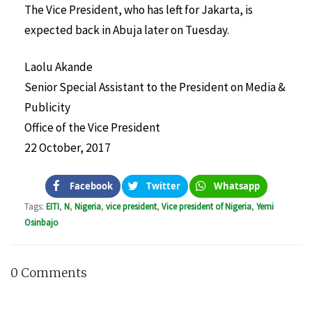
The Vice President, who has left for Jakarta, is
expected back in Abuja later on Tuesday.
Laolu Akande
Senior Special Assistant to the President on Media &
Publicity
Office of the Vice President
22 October, 2017
Facebook
Twitter
Whatsapp
Tags:
EITI
,
N
,
Nigeria
,
vice president
,
Vice president of Nigeria
,
Yemi
Osinbajo
0 Comments