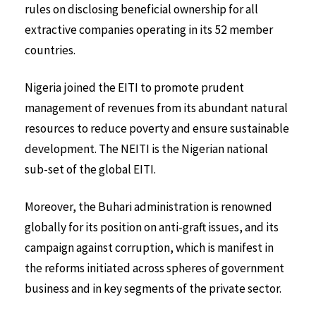
rules on disclosing beneficial ownership for all
extractive companies operating in its 52 member
countries.
Nigeria joined the EITI to promote prudent
management of revenues from its abundant natural
resources to reduce poverty and ensure sustainable
development. The NEITI is the Nigerian national
sub-set of the global EITI.
Moreover, the Buhari administration is renowned
globally for its position on anti-graft issues, and its
campaign against corruption, which is manifest in
the reforms initiated across spheres of government
business and in key segments of the private sector.