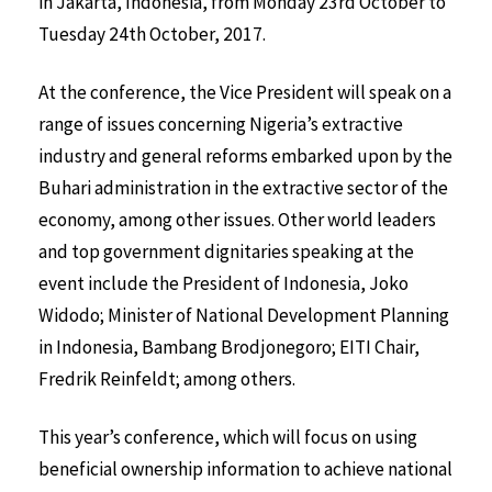
in Jakarta, Indonesia, from Monday 23rd October to
Tuesday 24th October, 2017.
At the conference, the Vice President will speak on a
range of issues concerning Nigeria’s extractive
industry and general reforms embarked upon by the
Buhari administration in the extractive sector of the
economy, among other issues. Other world leaders
and top government dignitaries speaking at the
event include the President of Indonesia, Joko
Widodo; Minister of National Development Planning
in Indonesia, Bambang Brodjonegoro; EITI Chair,
Fredrik Reinfeldt; among others.
This year’s conference, which will focus on using
beneficial ownership information to achieve national